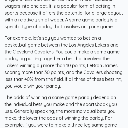
wagers into one bet. It is a popular form of betting in
sports because it offers the potential for a large payout
with a relatively small wager. A same game parlay is a
specific type of parlay that involves only one game.
For example, let’s say you wanted to bet on a
basketball game between the Los Angeles Lakers and
the Cleveland Cavaliers. You could make a same game
parlay by putting together a bet that involved the
Lakers winning by more than 10 points, LeBron James
scoring more than 30 points, and the Cavaliers shooting
less than 40% from the field. If all three of these bets hit,
you would win your parlay.
The odds of winning a same game parlay depend on
the individual bets you make and the sportsbook you
use. Generally speaking, the more individual bets you
make, the lower the odds of winning the parlay. For
example, if you were to make a three-leg same game