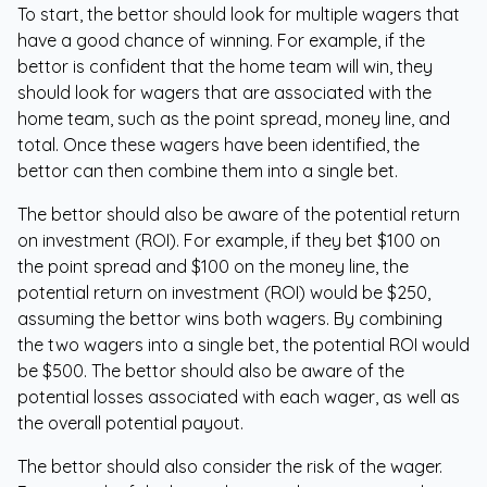
To start, the bettor should look for multiple wagers that
have a good chance of winning. For example, if the
bettor is confident that the home team will win, they
should look for wagers that are associated with the
home team, such as the point spread, money line, and
total. Once these wagers have been identified, the
bettor can then combine them into a single bet.
The bettor should also be aware of the potential return
on investment (ROI). For example, if they bet $100 on
the point spread and $100 on the money line, the
potential return on investment (ROI) would be $250,
assuming the bettor wins both wagers. By combining
the two wagers into a single bet, the potential ROI would
be $500. The bettor should also be aware of the
potential losses associated with each wager, as well as
the overall potential payout.
The bettor should also consider the risk of the wager.