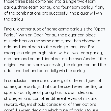
those three bets combined into a single two-team
parlay, three-team parlay, and four-team parlay. If any
of the combinations are successful, the player will win
the parlay.
Finally, another type of same game parlay is the “Open
Parlay”. With an Open Parlay, the player can place
multiple bets on the same game, and then choose to
add additional bets to the parlay at any time. For
example, a player might start with a two-team parlay,
and then add an additional bet on the over/under. If the
original two bets are successful, the player can add the
additional bet and potentially win the parlay.
In conclusion, there are a variety of different types of
same game parlays that can be used when betting on
sports. Each type of parlay has its own rules and
strategies, and can offer different levels of risk and
reward. Players should consider all of their options
carefully when deciding which type of parlay to use.