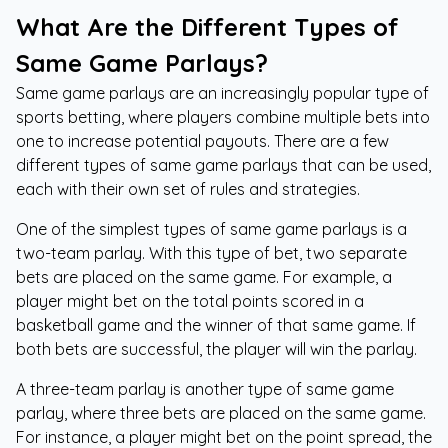
What Are the Different Types of
Same Game Parlays?
Same game parlays are an increasingly popular type of
sports betting, where players combine multiple bets into
one to increase potential payouts. There are a few
different types of same game parlays that can be used,
each with their own set of rules and strategies.
One of the simplest types of same game parlays is a
two-team parlay. With this type of bet, two separate
bets are placed on the same game. For example, a
player might bet on the total points scored in a
basketball game and the winner of that same game. If
both bets are successful, the player will win the parlay.
A three-team parlay is another type of same game
parlay, where three bets are placed on the same game.
For instance, a player might bet on the point spread, the