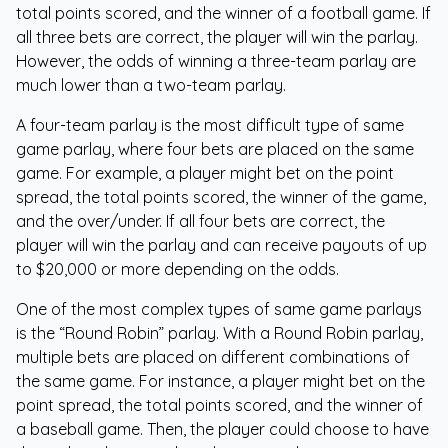
total points scored, and the winner of a football game. If
all three bets are correct, the player will win the parlay.
However, the odds of winning a three-team parlay are
much lower than a two-team parlay.
A four-team parlay is the most difficult type of same
game parlay, where four bets are placed on the same
game. For example, a player might bet on the point
spread, the total points scored, the winner of the game,
and the over/under. If all four bets are correct, the
player will win the parlay and can receive payouts of up
to $20,000 or more depending on the odds.
One of the most complex types of same game parlays
is the “Round Robin” parlay. With a Round Robin parlay,
multiple bets are placed on different combinations of
the same game. For instance, a player might bet on the
point spread, the total points scored, and the winner of
a baseball game. Then, the player could choose to have