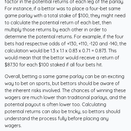
factor in the potential returns of each leg of the parlay.
For instance, if a bettor was to place a four-bet same
game parlay with a total stake of $100, they might need
to calculate the potential return of each bet, then
multiply those returns by each other in order to
determine the potential returns. For example, if the four
bets had respective odds of +130, +110, -120 and -140, the
calculation would be 1.3 x 1.1 x 0.83 x 0.71 = 0.873. This
would mean that the bettor would receive a return of
$87.30 for each $100 staked if all four bets hit.
Overall, betting a same game parlay can be an exciting
way to bet on sports, but bettors should be aware of
the inherent risks involved. The chances of winning these
wagers are much lower than traditional parlays, and the
potential payout is often lower too. Calculating
potential returns can also be tricky, so bettors should
understand the process fully before placing any
wagers.