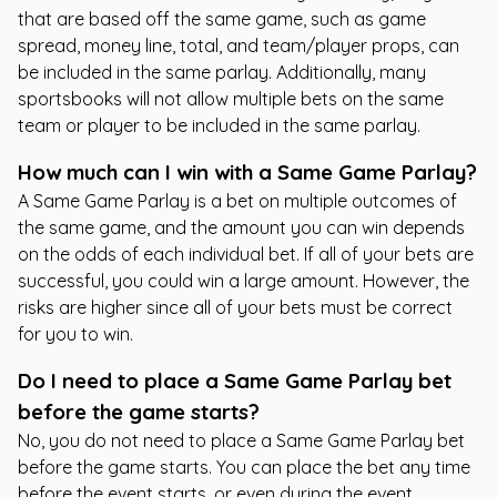
that are based off the same game, such as game
spread, money line, total, and team/player props, can
be included in the same parlay. Additionally, many
sportsbooks will not allow multiple bets on the same
team or player to be included in the same parlay.
How much can I win with a Same Game Parlay?
A Same Game Parlay is a bet on multiple outcomes of
the same game, and the amount you can win depends
on the odds of each individual bet. If all of your bets are
successful, you could win a large amount. However, the
risks are higher since all of your bets must be correct
for you to win.
Do I need to place a Same Game Parlay bet
before the game starts?
No, you do not need to place a Same Game Parlay bet
before the game starts. You can place the bet any time
before the event starts, or even during the event,