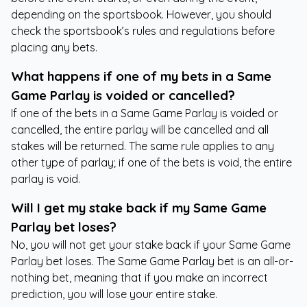
depending on the sportsbook. However, you should
check the sportsbook’s rules and regulations before
placing any bets.
What happens if one of my bets in a Same
Game Parlay is voided or cancelled?
If one of the bets in a Same Game Parlay is voided or
cancelled, the entire parlay will be cancelled and all
stakes will be returned. The same rule applies to any
other type of parlay; if one of the bets is void, the entire
parlay is void.
Will I get my stake back if my Same Game
Parlay bet loses?
No, you will not get your stake back if your Same Game
Parlay bet loses. The Same Game Parlay bet is an all-or-
nothing bet, meaning that if you make an incorrect
prediction, you will lose your entire stake.