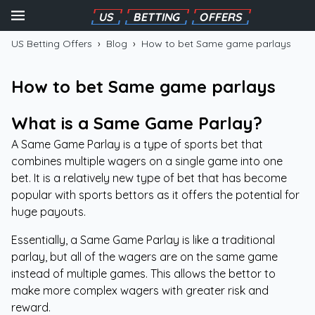
Skip
Menu
US
BETTING
OFFERS
to
content
US Betting Offers
›
Blog
›
How to bet Same game parlays
How to bet Same game parlays
What is a Same Game Parlay?
A Same Game Parlay is a type of sports bet that
combines multiple wagers on a single game into one
bet. It is a relatively new type of bet that has become
popular with sports bettors as it offers the potential for
huge payouts.
Essentially, a Same Game Parlay is like a traditional
parlay, but all of the wagers are on the same game
instead of multiple games. This allows the bettor to
make more complex wagers with greater risk and
reward.