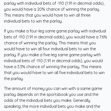
parlay with individual bets of -110 (1.91 in decimal odds),
you would have a 20% chance of winning the parlay.
This means that you would have to win all three
individual bets to win the parlay.
If you make a four-leg same game parlay with individual
bets of -110 (1.91 in decimal odds), you would have a 7.6%
chance of winning the parlay. This means that you
would have to win all four individual bets to win the
parlay. If you make a five-leg same game parlay with
individual bets of -110 (1.91 in decimal odds), you would
have a 3.3% chance of winning the parlay. This means
that you would have to win all five individual bets to win
the parlay.
The amount of money you can win with a same game
parlay depends on the sportsbook you use and the
odds of the individual bets you make. Generally
speaking, the more individual bets you make and the