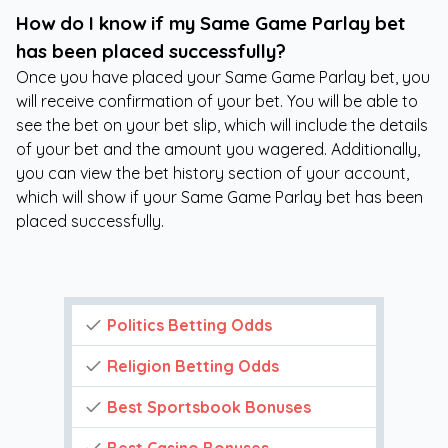
How do I know if my Same Game Parlay bet
has been placed successfully?
Once you have placed your Same Game Parlay bet, you
will receive confirmation of your bet. You will be able to
see the bet on your bet slip, which will include the details
of your bet and the amount you wagered. Additionally,
you can view the bet history section of your account,
which will show if your Same Game Parlay bet has been
placed successfully.
Politics Betting Odds
Religion Betting Odds
Best Sportsbook Bonuses