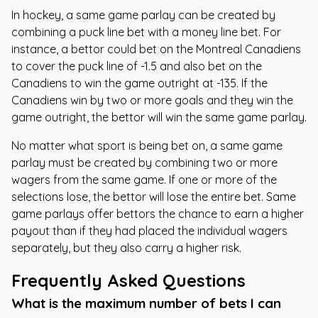
In hockey, a same game parlay can be created by
combining a puck line bet with a money line bet. For
instance, a bettor could bet on the Montreal Canadiens
to cover the puck line of -1.5 and also bet on the
Canadiens to win the game outright at -135. If the
Canadiens win by two or more goals and they win the
game outright, the bettor will win the same game parlay.
No matter what sport is being bet on, a same game
parlay must be created by combining two or more
wagers from the same game. If one or more of the
selections lose, the bettor will lose the entire bet. Same
game parlays offer bettors the chance to earn a higher
payout than if they had placed the individual wagers
separately, but they also carry a higher risk.
Frequently Asked Questions
What is the maximum number of bets I can