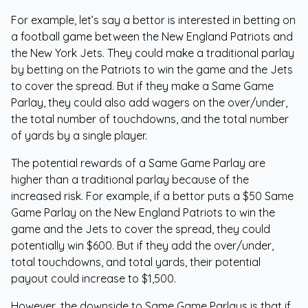
For example, let’s say a bettor is interested in betting on
a football game between the New England Patriots and
the New York Jets. They could make a traditional parlay
by betting on the Patriots to win the game and the Jets
to cover the spread. But if they make a Same Game
Parlay, they could also add wagers on the over/under,
the total number of touchdowns, and the total number
of yards by a single player.
The potential rewards of a Same Game Parlay are
higher than a traditional parlay because of the
increased risk. For example, if a bettor puts a $50 Same
Game Parlay on the New England Patriots to win the
game and the Jets to cover the spread, they could
potentially win $600. But if they add the over/under,
total touchdowns, and total yards, their potential
payout could increase to $1,500.
However, the downside to Same Game Parlays is that if