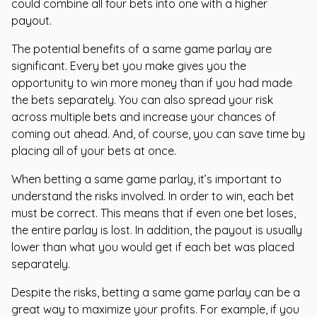
could combine all four bets into one with a higher
payout.
The potential benefits of a same game parlay are
significant. Every bet you make gives you the
opportunity to win more money than if you had made
the bets separately. You can also spread your risk
across multiple bets and increase your chances of
coming out ahead. And, of course, you can save time by
placing all of your bets at once.
When betting a same game parlay, it’s important to
understand the risks involved. In order to win, each bet
must be correct. This means that if even one bet loses,
the entire parlay is lost. In addition, the payout is usually
lower than what you would get if each bet was placed
separately.
Despite the risks, betting a same game parlay can be a
great way to maximize your profits. For example, if you