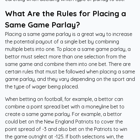
What Are the Rules for Placing a
Same Game Parlay?
Placing a same game parlay is a great way to increase
the potential payout of a single bet by combining
multiple bets into one. To place a same game parlay, a
bettor must select more than one selection from the
same game and combine them into one bet. There are
certain rules that must be followed when placing a same
game parlay, and they vary depending on the sport and
the type of wager being placed.
When betting on football, for example, a bettor can
combine a point spread bet with a moneyline bet to
create a same game parlay. For example, a bettor
could bet on the New England Patriots to cover the
point spread of -3 and also bet on the Patriots to win
the game outright at -125. If both selections win, the