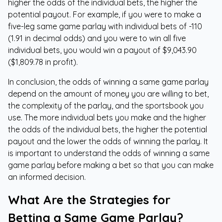
higher the odds of the individual bets, the higher the
potential payout. For example, if you were to make a
five-leg same game parlay with individual bets of -110
(1.91 in decimal odds) and you were to win all five
individual bets, you would win a payout of $9,043.90
($1,809.78 in profit).
In conclusion, the odds of winning a same game parlay
depend on the amount of money you are willing to bet,
the complexity of the parlay, and the sportsbook you
use. The more individual bets you make and the higher
the odds of the individual bets, the higher the potential
payout and the lower the odds of winning the parlay. It
is important to understand the odds of winning a same
game parlay before making a bet so that you can make
an informed decision.
What Are the Strategies for
Betting a Same Game Parlay?