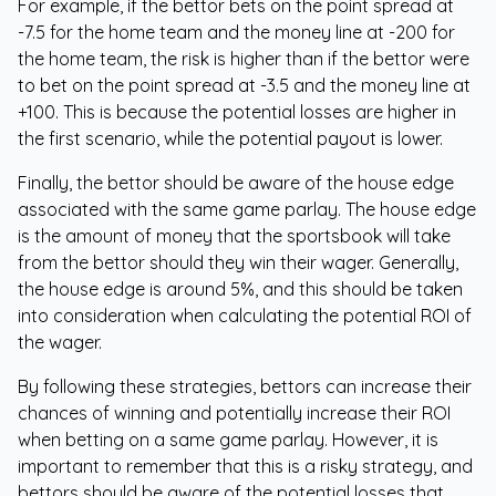
For example, if the bettor bets on the point spread at
-7.5 for the home team and the money line at -200 for
the home team, the risk is higher than if the bettor were
to bet on the point spread at -3.5 and the money line at
+100. This is because the potential losses are higher in
the first scenario, while the potential payout is lower.
Finally, the bettor should be aware of the house edge
associated with the same game parlay. The house edge
is the amount of money that the sportsbook will take
from the bettor should they win their wager. Generally,
the house edge is around 5%, and this should be taken
into consideration when calculating the potential ROI of
the wager.
By following these strategies, bettors can increase their
chances of winning and potentially increase their ROI
when betting on a same game parlay. However, it is
important to remember that this is a risky strategy, and
bettors should be aware of the potential losses that