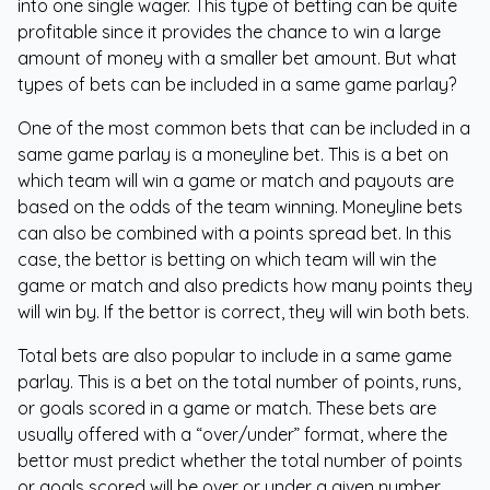
into one single wager. This type of betting can be quite
profitable since it provides the chance to win a large
amount of money with a smaller bet amount. But what
types of bets can be included in a same game parlay?
One of the most common bets that can be included in a
same game parlay is a moneyline bet. This is a bet on
which team will win a game or match and payouts are
based on the odds of the team winning. Moneyline bets
can also be combined with a points spread bet. In this
case, the bettor is betting on which team will win the
game or match and also predicts how many points they
will win by. If the bettor is correct, they will win both bets.
Total bets are also popular to include in a same game
parlay. This is a bet on the total number of points, runs,
or goals scored in a game or match. These bets are
usually offered with a “over/under” format, where the
bettor must predict whether the total number of points
or goals scored will be over or under a given number.