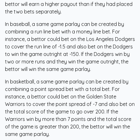
bettor will earn a higher payout than if they had placed
the two bets separately.
In baseball, a same game parlay can be created by
combining a run line bet with a money line bet. For
instance, a bettor could bet on the Los Angeles Dodgers
to cover the run line of -1.5 and also bet on the Dodgers
to win the game outright at -150. If the Dodgers win by
two or more runs and they win the game outright, the
bettor will win the same game parlay.
In basketball, a same game parlay can be created by
combining a point spread bet with a total bet. For
instance, a bettor could bet on the Golden State
Warriors to cover the point spread of -7 and also bet on
the total score of the game to go over 200. If the
Warriors win by more than 7 points and the total score
of the game is greater than 200, the bettor will win the
same game parlay.