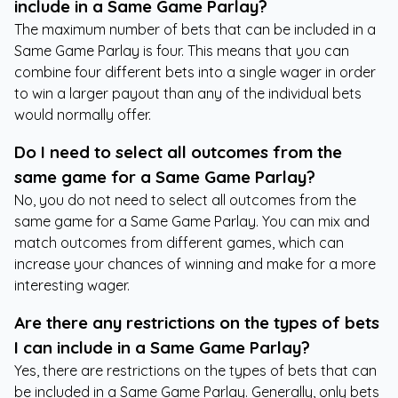
include in a Same Game Parlay?
The maximum number of bets that can be included in a
Same Game Parlay is four. This means that you can
combine four different bets into a single wager in order
to win a larger payout than any of the individual bets
would normally offer.
Do I need to select all outcomes from the
same game for a Same Game Parlay?
No, you do not need to select all outcomes from the
same game for a Same Game Parlay. You can mix and
match outcomes from different games, which can
increase your chances of winning and make for a more
interesting wager.
Are there any restrictions on the types of bets
I can include in a Same Game Parlay?
Yes, there are restrictions on the types of bets that can
be included in a Same Game Parlay. Generally, only bets