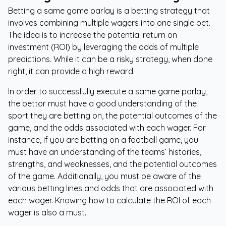
Betting a same game parlay is a betting strategy that
involves combining multiple wagers into one single bet.
The idea is to increase the potential return on
investment (ROI) by leveraging the odds of multiple
predictions. While it can be a risky strategy, when done
right, it can provide a high reward.
In order to successfully execute a same game parlay,
the bettor must have a good understanding of the
sport they are betting on, the potential outcomes of the
game, and the odds associated with each wager. For
instance, if you are betting on a football game, you
must have an understanding of the teams’ histories,
strengths, and weaknesses, and the potential outcomes
of the game. Additionally, you must be aware of the
various betting lines and odds that are associated with
each wager. Knowing how to calculate the ROI of each
wager is also a must.