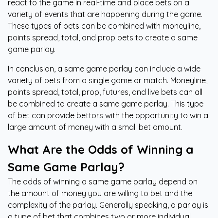
react to the game in real-time and place bets on a
variety of events that are happening during the game.
These types of bets can be combined with moneyline,
points spread, total, and prop bets to create a same
game parlay.
In conclusion, a same game parlay can include a wide
variety of bets from a single game or match. Moneyline,
points spread, total, prop, futures, and live bets can all
be combined to create a same game parlay. This type
of bet can provide bettors with the opportunity to win a
large amount of money with a small bet amount.
What Are the Odds of Winning a
Same Game Parlay?
The odds of winning a same game parlay depend on
the amount of money you are willing to bet and the
complexity of the parlay. Generally speaking, a parlay is
a type of bet that combines two or more individual