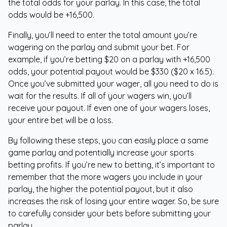
the total odds for your parlay. In this case, the total
odds would be +16,500.
Finally, you’ll need to enter the total amount you’re
wagering on the parlay and submit your bet. For
example, if you’re betting $20 on a parlay with +16,500
odds, your potential payout would be $330 ($20 x 16.5).
Once you’ve submitted your wager, all you need to do is
wait for the results. If all of your wagers win, you’ll
receive your payout. If even one of your wagers loses,
your entire bet will be a loss.
By following these steps, you can easily place a same
game parlay and potentially increase your sports
betting profits. If you’re new to betting, it’s important to
remember that the more wagers you include in your
parlay, the higher the potential payout, but it also
increases the risk of losing your entire wager. So, be sure
to carefully consider your bets before submitting your
parlay.