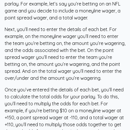
parlay. For example, let’s say you’re betting on an NFL
game and you decide to include a moneyline wager, a
point spread wager, and a total wager.
Next, you’ll need to enter the details of each bet. For
example, on the moneyline wager you’ll need to enter
the team you’re betting on, the amount you’re wagering,
and the odds associated with the bet. On the point
spread wager you’ll need to enter the team you’re
betting on, the amount you’re wagering, and the point
spread. And on the total wager you’ll need to enter the
over/under and the amount you’re wagering.
Once you’ve entered the details of each bet, you’ll need
to calculate the total odds for your parlay. To do this,
you’ll need to multiply the odds for each bet. For
example, if you’re betting $10 on a moneyline wager at
+150, a point spread wager at -110, and a total wager at
+110, you’ll need to multiply those odds together to get