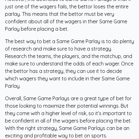
just one of the wagers fails, the bettor loses the entire
parlay. This means that the bettor must be very
confident about all of the wagers in their Same Game
Parlay before placing a bet.
The best way to bet a Same Game Parlay is to do plenty
of research and make sure to have a strategy.
Research the teams, the players, and the matchup, and
make sure to understand the odds of each wager. Once
the bettor has a strategy, they can use it to decide
which wagers they want to include in their Same Game
Parlay.
Overall, Same Game Parlays are a great type of bet for
those looking to maximize their potential winnings. But
they come with a higher level of risk, so it’s important to
be confident in all of the wagers before placing the bet.
With the right strategy, Same Game Parlays can be an
exciting and profitable way to bet on sports.