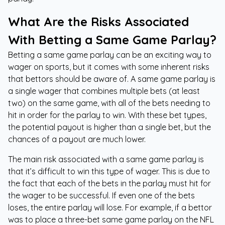
What Are the Risks Associated
With Betting a Same Game Parlay?
Betting a same game parlay can be an exciting way to
wager on sports, but it comes with some inherent risks
that bettors should be aware of. A same game parlay is
a single wager that combines multiple bets (at least
two) on the same game, with all of the bets needing to
hit in order for the parlay to win. With these bet types,
the potential payout is higher than a single bet, but the
chances of a payout are much lower.
The main risk associated with a same game parlay is
that it’s difficult to win this type of wager. This is due to
the fact that each of the bets in the parlay must hit for
the wager to be successful. If even one of the bets
loses, the entire parlay will lose. For example, if a bettor
was to place a three-bet same game parlay on the NFL