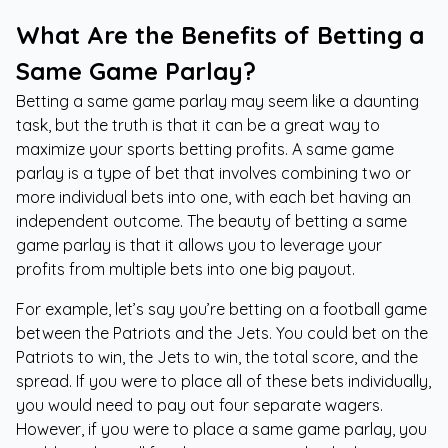
What Are the Benefits of Betting a
Same Game Parlay?
Betting a same game parlay may seem like a daunting
task, but the truth is that it can be a great way to
maximize your sports betting profits. A same game
parlay is a type of bet that involves combining two or
more individual bets into one, with each bet having an
independent outcome. The beauty of betting a same
game parlay is that it allows you to leverage your
profits from multiple bets into one big payout.
For example, let’s say you’re betting on a football game
between the Patriots and the Jets. You could bet on the
Patriots to win, the Jets to win, the total score, and the
spread. If you were to place all of these bets individually,
you would need to pay out four separate wagers.
However, if you were to place a same game parlay, you