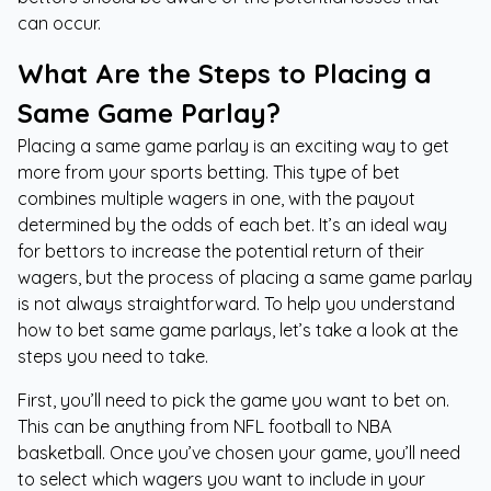
can occur.
What Are the Steps to Placing a
Same Game Parlay?
Placing a same game parlay is an exciting way to get
more from your sports betting. This type of bet
combines multiple wagers in one, with the payout
determined by the odds of each bet. It’s an ideal way
for bettors to increase the potential return of their
wagers, but the process of placing a same game parlay
is not always straightforward. To help you understand
how to bet same game parlays, let’s take a look at the
steps you need to take.
First, you’ll need to pick the game you want to bet on.
This can be anything from NFL football to NBA
basketball. Once you’ve chosen your game, you’ll need
to select which wagers you want to include in your