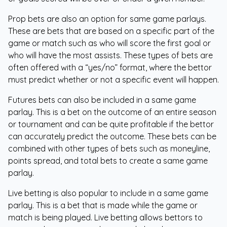
Prop bets are also an option for same game parlays.
These are bets that are based on a specific part of the
game or match such as who will score the first goal or
who will have the most assists. These types of bets are
often offered with a “yes/no” format, where the bettor
must predict whether or not a specific event will happen.
Futures bets can also be included in a same game
parlay. This is a bet on the outcome of an entire season
or tournament and can be quite profitable if the bettor
can accurately predict the outcome. These bets can be
combined with other types of bets such as moneyline,
points spread, and total bets to create a same game
parlay.
Live betting is also popular to include in a same game
parlay. This is a bet that is made while the game or
match is being played. Live betting allows bettors to