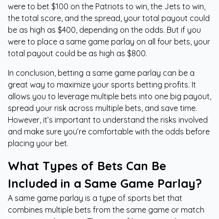
were to bet $100 on the Patriots to win, the Jets to win,
the total score, and the spread, your total payout could
be as high as $400, depending on the odds. But if you
were to place a same game parlay on all four bets, your
total payout could be as high as $800.
In conclusion, betting a same game parlay can be a
great way to maximize your sports betting profits. It
allows you to leverage multiple bets into one big payout,
spread your risk across multiple bets, and save time.
However, it’s important to understand the risks involved
and make sure you’re comfortable with the odds before
placing your bet.
What Types of Bets Can Be
Included in a Same Game Parlay?
A same game parlay is a type of sports bet that
combines multiple bets from the same game or match