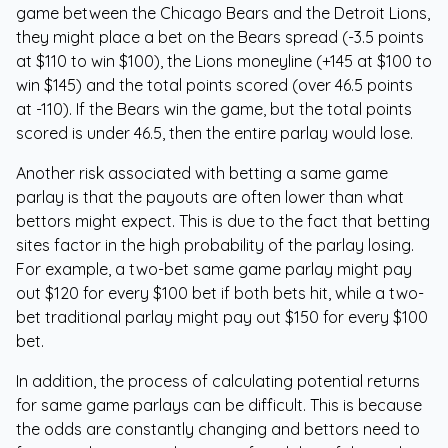
game between the Chicago Bears and the Detroit Lions,
they might place a bet on the Bears spread (-3.5 points
at $110 to win $100), the Lions moneyline (+145 at $100 to
win $145) and the total points scored (over 46.5 points
at -110). If the Bears win the game, but the total points
scored is under 46.5, then the entire parlay would lose.
Another risk associated with betting a same game
parlay is that the payouts are often lower than what
bettors might expect. This is due to the fact that betting
sites factor in the high probability of the parlay losing.
For example, a two-bet same game parlay might pay
out $120 for every $100 bet if both bets hit, while a two-
bet traditional parlay might pay out $150 for every $100
bet.
In addition, the process of calculating potential returns
for same game parlays can be difficult. This is because
the odds are constantly changing and bettors need to