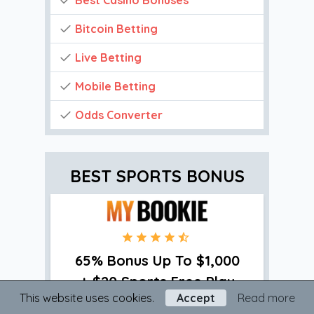
Best Casino Bonuses
Bitcoin Betting
Live Betting
Mobile Betting
Odds Converter
BEST SPORTS BONUS
65% Bonus Up To $1,000
+ $20 Sports Free Play
This website uses cookies.
Accept
Read more
Promo Code: USBO