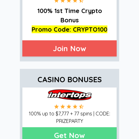
100% 1st Time Crypto
Bonus
Promo Code: CRYPTO100
Join Now
CASINO BONUSES
100% up to $7,777 + 77 spins | CODE:
PRIZEPARTY
Get Now