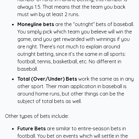
always 1.5. That means that the team you back
must win by at least 2 runs.
Moneyline bets
are the “outright” bets of baseball.
You simply pick which team you believe will win the
game, and you get rewarded with winnings if you
are right. There’s not much to explain around
outright betting, since it’s the same in all sports:
football, tennis, basketball, etc. No different in
baseball.
Total (Over/Under) Bets
work the same as in any
other sport. Their main application in baseball is
around home runs, but other things can be the
subject of total bets as well.
Other types of bets include:
Future Bets
are similar to entire-season bets in
football. You bet on events which will settle in the