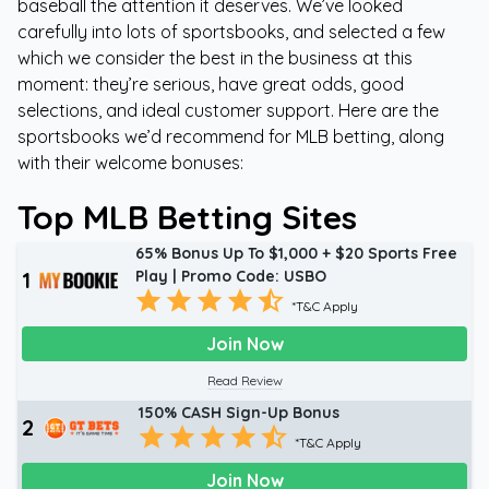
baseball the attention it deserves. We’ve looked
carefully into lots of sportsbooks, and selected a few
which we consider the best in the business at this
moment: they’re serious, have great odds, good
selections, and ideal customer support. Here are the
sportsbooks we’d recommend for MLB betting, along
with their welcome bonuses:
Top MLB Betting Sites
65% Bonus Up To $1,000 + $20 Sports Free
1
Play | Promo Code: USBO
*T&C Apply
Join Now
Read Review
150% CASH Sign-Up Bonus
2
*T&C Apply
Join Now