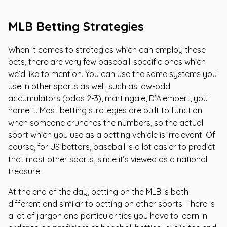
MLB Betting Strategies
When it comes to strategies which can employ these
bets, there are very few baseball-specific ones which
we’d like to mention. You can use the same systems you
use in other sports as well, such as low-odd
accumulators (odds 2-3), martingale, D’Alembert, you
name it. Most betting strategies are built to function
when someone crunches the numbers, so the actual
sport which you use as a betting vehicle is irrelevant. Of
course, for US bettors, baseball is a lot easier to predict
that most other sports, since it’s viewed as a national
treasure.
At the end of the day, betting on the MLB is both
different and similar to betting on other sports. There is
a lot of jargon and particularities you have to learn in