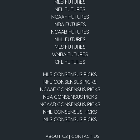
MLB FUTURES
NFL FUTURES
NCAAF FUTURES
NBA FUTURES
NCAAB FUTURES
NHL FUTURES
MLS FUTURES
WNBA FUTURES
CFL FUTURES
MLB CONSENSUS PICKS
NFL CONSENSUS PICKS
NCAAF CONSENSUS PICKS
NBA CONSENSUS PICKS
NCAAB CONSENSUS PICKS
NHL CONSENSUS PICKS
MLS CONSENSUS PICKS
ABOUT US
|
CONTACT US