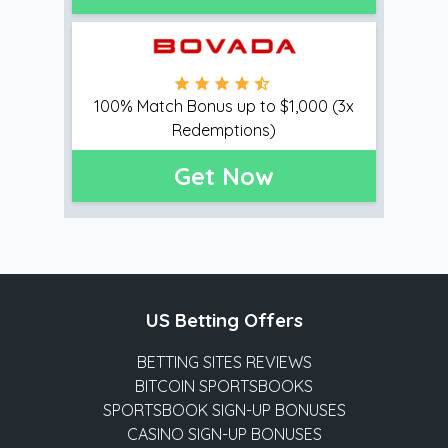
100% Match Bonus up to $1,000 (3x
Redemptions)
Get Now
US Betting Offers
BETTING SITES REVIEWS
BITCOIN SPORTSBOOKS
SPORTSBOOK SIGN-UP BONUSES
CASINO SIGN-UP BONUSES