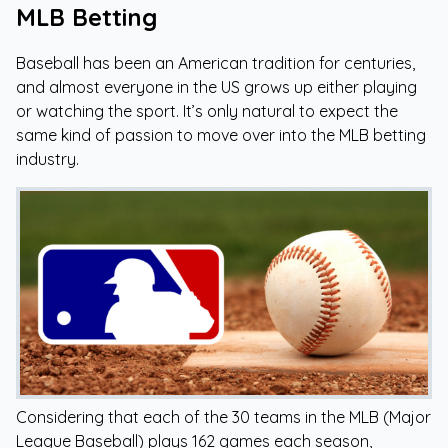
MLB Betting
Baseball has been an American tradition for centuries,
and almost everyone in the US grows up either playing
or watching the sport. It’s only natural to expect the
same kind of passion to move over into the MLB betting
industry.
Considering that each of the 30 teams in the MLB (Major
League Baseball) plays 162 games each season,