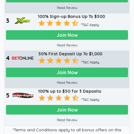
Read Review
100% Sign-up Bonus Up To $500
3
*T&C Apply
Join Now
Read Review
50% First Deposit Up To $1,000
4
*T&C Apply
Join Now
Read Review
100% up to $50 for 3 Deposits
5
*T&C Apply
Join Now
Read Review
*Terms and Conditions apply to all bonus offers on this