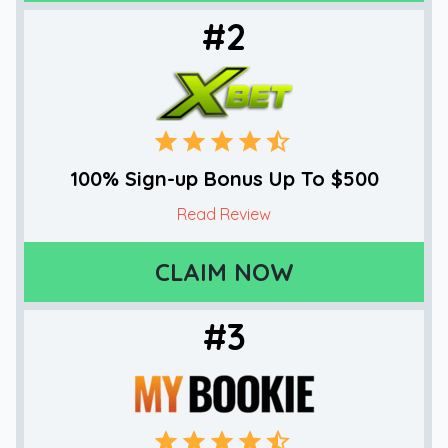
#2
100% Sign-up Bonus Up To $500
Read Review
CLAIM NOW
#3