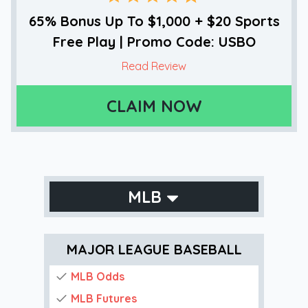
65% Bonus Up To $1,000 + $20 Sports
Free Play | Promo Code: USBO
Read Review
CLAIM NOW
MLB
MAJOR LEAGUE BASEBALL
MLB Odds
MLB Futures