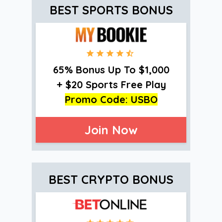
BEST SPORTS BONUS
65% Bonus Up To $1,000
+ $20 Sports Free Play
Promo Code: USBO
Join Now
BEST CRYPTO BONUS