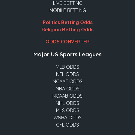
LIVE BETTING
MOBILE BETTING
Politics Betting Odds
Religion Betting Odds
ODDS CONVERTER
Major US Sports Leagues
MLB ODDS
NFL ODDS
NCAAF ODDS
NBA ODDS
NCAAB ODDS
NHL ODDS
MLS ODDS
WNBA ODDS
CFL ODDS