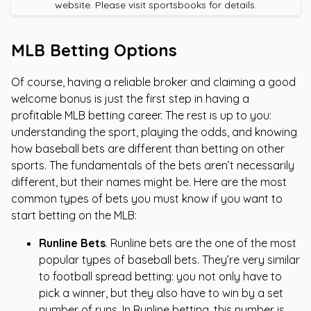
website. Please visit sportsbooks for details.
MLB Betting Options
Of course, having a reliable broker and claiming a good
welcome bonus is just the first step in having a
profitable MLB betting career. The rest is up to you:
understanding the sport, playing the odds, and knowing
how baseball bets are different than betting on other
sports. The fundamentals of the bets aren’t necessarily
different, but their names might be. Here are the most
common types of bets you must know if you want to
start betting on the MLB:
Runline Bets
. Runline bets are the one of the most
popular types of baseball bets. They’re very similar
to football spread betting: you not only have to
pick a winner, but they also have to win by a set
number of runs. In Runline betting, this number is