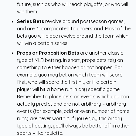
future, such as who will reach playoffs, or who will
win them.
Series Bets
revolve around postseason games,
and aren’t complicated to understand. Most of the
bets you will place revolve around the team which
will win a certain series.
Props or Proposition Bets
are another classic
type of MLB betting. In short, props bets rely on
something to either happen or not happen. For
example, you may bet on which team will score
first, who will score the first hit, or if a certain
player will hit a home run in any specific game.
Remember to place bets on events which you can
actually predict and are not arbitrary – arbitrary
events (for example, odd or even number of home
runs) are never worth it. If you enjoy this binary
type of betting, you’ll always be better off in other
sports – like roulette.