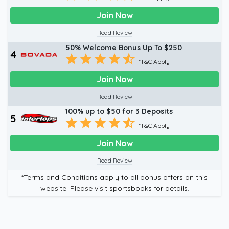
Join Now
Read Review
50% Welcome Bonus Up To $250
4
*T&C Apply
Join Now
Read Review
100% up to $50 for 3 Deposits
5
*T&C Apply
Join Now
Read Review
*Terms and Conditions apply to all bonus offers on this
website. Please visit sportsbooks for details.