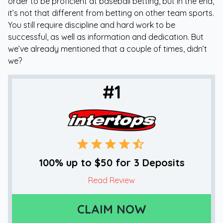
order to be proficient at baseball betting, but in the end,
it’s not that different from betting on other team sports.
You still require discipline and hard work to be
successful, as well as information and dedication. But
we’ve already mentioned that a couple of times, didn’t
we?
#1
100% up to $50 for 3 Deposits
Read Review
CLAIM NOW