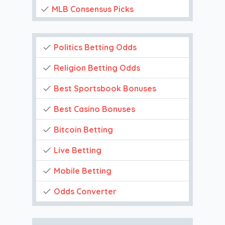
MLB Consensus Picks
Politics Betting Odds
Religion Betting Odds
Best Sportsbook Bonuses
Best Casino Bonuses
Bitcoin Betting
Live Betting
Mobile Betting
Odds Converter