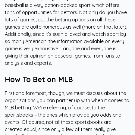
baseball is a very action-packed sport which offers
tons of opportunities for bettors. Not only do you have
lots of games, but the betting options on all these
games are quite numerous as well (more on that later).
Additionally, since it’s such a loved and watch sport by
so many American, the information available on every
game is very exhaustive – anyone and everyone is
giving their opinion on baseball games, from fans to
analysis and experts.
How To Bet on MLB
First and foremost, though, we must discuss about the
organizations you can partner up with when it comes to
MLB betting. We’re referring, of course, to the
sportsbooks – the ones which provide you odds and
events. Of course, not all these sportsbooks are
created equal, since only a few of them really give