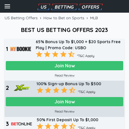
Skip
Menu
US
BETTING
OFFERS
to
content
US Betting Offers
›
How to Bet on Sports
›
MLB
BEST US BETTING OFFERS 2023
65% Bonus Up To $1,000 + $20 Sports Free
1
Play | Promo Code: USBO
*T&C Apply
Join Now
Read Review
100% Sign-up Bonus Up To $500
2
*T&C Apply
Join Now
Read Review
50% First Deposit Up To $1,000
3
*T&C Apply