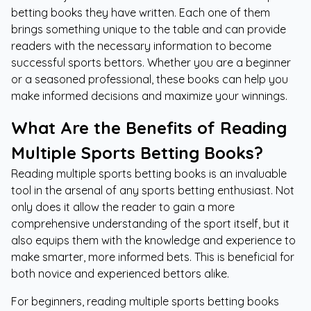
betting books they have written. Each one of them
brings something unique to the table and can provide
readers with the necessary information to become
successful sports bettors. Whether you are a beginner
or a seasoned professional, these books can help you
make informed decisions and maximize your winnings.
What Are the Benefits of Reading
Multiple Sports Betting Books?
Reading multiple sports betting books is an invaluable
tool in the arsenal of any sports betting enthusiast. Not
only does it allow the reader to gain a more
comprehensive understanding of the sport itself, but it
also equips them with the knowledge and experience to
make smarter, more informed bets. This is beneficial for
both novice and experienced bettors alike.
For beginners, reading multiple sports betting books