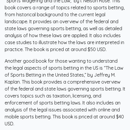
“Sports Wagering and the Law,” by I. Nelson Rose. This
book covers a range of topics related to sports betting,
from historical background to the current legal
landscape. It provides an overview of the federal and
state laws governing sports betting, as well as detailed
analysis of how these laws are applied. It also includes
case studies to illustrate how the laws are interpreted in
practice. The book is priced at around $50 USD.
Another good book for those wanting to understand
the legal aspects of sports betting in the US is “The Law
of Sports Betting in the United States,” by Jeffrey M.
Kaplan. This book provides a comprehensive overview
of the federal and state laws governing sports betting. It
covers topics such as taxation, licensing, and
enforcement of sports betting laws. It also includes an
analysis of the legal issues associated with online and
mobile sports betting. This book is priced at around $40
USD.