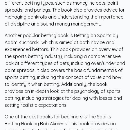
different betting types, such as moneyline bets, point
spreads, and parlays. The book also provides advice for
managing bankrolls and understanding the importance
of discipline and sound money management.
Another popular betting book is Betting on Sports by
Adam Kucharski, which is aimed at both novice and
experienced bettors. This book provides an overview of
the sports betting industry, including a comprehensive
look at different types of bets, including over/under and
point spreads. It also covers the basic fundamentals of
sports betting, including the concept of value and how
to identify it when betting. Additionally, the book
provides an in-depth look at the psychology of sports
betting, including strategies for dealing with losses and
setting realistic expectations.
One of the best books for beginners is The Sports
Betting Book by Bob Akmens. This book provides an