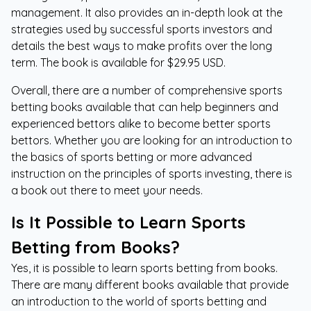
management. It also provides an in-depth look at the
strategies used by successful sports investors and
details the best ways to make profits over the long
term. The book is available for $29.95 USD.
Overall, there are a number of comprehensive sports
betting books available that can help beginners and
experienced bettors alike to become better sports
bettors. Whether you are looking for an introduction to
the basics of sports betting or more advanced
instruction on the principles of sports investing, there is
a book out there to meet your needs.
Is It Possible to Learn Sports
Betting from Books?
Yes, it is possible to learn sports betting from books.
There are many different books available that provide
an introduction to the world of sports betting and