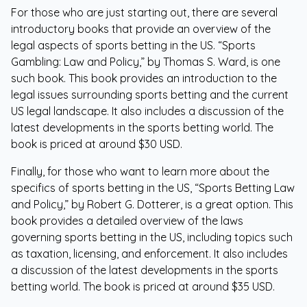
For those who are just starting out, there are several
introductory books that provide an overview of the
legal aspects of sports betting in the US. “Sports
Gambling: Law and Policy,” by Thomas S. Ward, is one
such book. This book provides an introduction to the
legal issues surrounding sports betting and the current
US legal landscape. It also includes a discussion of the
latest developments in the sports betting world. The
book is priced at around $30 USD.
Finally, for those who want to learn more about the
specifics of sports betting in the US, “Sports Betting Law
and Policy,” by Robert G. Dotterer, is a great option. This
book provides a detailed overview of the laws
governing sports betting in the US, including topics such
as taxation, licensing, and enforcement. It also includes
a discussion of the latest developments in the sports
betting world. The book is priced at around $35 USD.