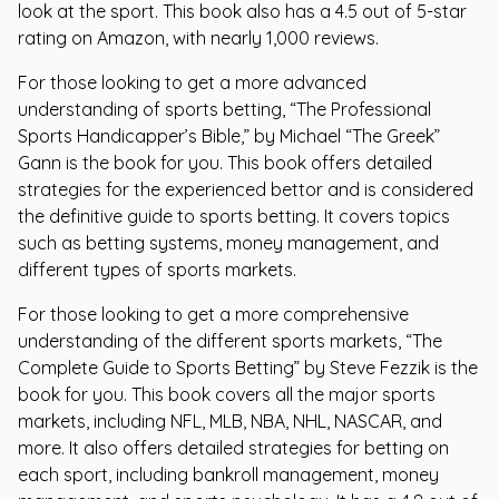
look at the sport. This book also has a 4.5 out of 5-star
rating on Amazon, with nearly 1,000 reviews.
For those looking to get a more advanced
understanding of sports betting, “The Professional
Sports Handicapper’s Bible,” by Michael “The Greek”
Gann is the book for you. This book offers detailed
strategies for the experienced bettor and is considered
the definitive guide to sports betting. It covers topics
such as betting systems, money management, and
different types of sports markets.
For those looking to get a more comprehensive
understanding of the different sports markets, “The
Complete Guide to Sports Betting” by Steve Fezzik is the
book for you. This book covers all the major sports
markets, including NFL, MLB, NBA, NHL, NASCAR, and
more. It also offers detailed strategies for betting on
each sport, including bankroll management, money