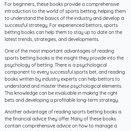
For beginners, these books provide a comprehensive
introduction to the world of sports betting, helping them
to understand the basics of the industry and develop a
successful strategy. For experienced bettors, sports
betting books can help them to stay up to date on the
latest trends, strategies, and developments.
One of the most important advantages of reading
sports betting books is the insight they provide into the
psychology of betting. There is a psychological
component to every successful sports bet, and reading
books written by industry experts can help bettors to
understand and master these psychological elements.
This knowledge can be invaluable in making the right
bets and developing a profitable long-term strategy.
Another advantage of reading sports betting books is
the financial advice they offer. Many of these books
contain comprehensive advice on how to manage a