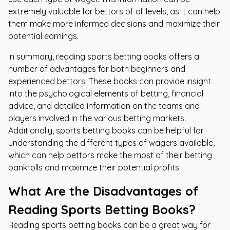
extremely valuable for bettors of all levels, as it can help
them make more informed decisions and maximize their
potential earnings.
In summary, reading sports betting books offers a
number of advantages for both beginners and
experienced bettors. These books can provide insight
into the psychological elements of betting, financial
advice, and detailed information on the teams and
players involved in the various betting markets.
Additionally, sports betting books can be helpful for
understanding the different types of wagers available,
which can help bettors make the most of their betting
bankrolls and maximize their potential profits.
What Are the Disadvantages of
Reading Sports Betting Books?
Reading sports betting books can be a great way for