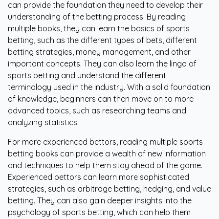
can provide the foundation they need to develop their
understanding of the betting process. By reading
multiple books, they can learn the basics of sports
betting, such as the different types of bets, different
betting strategies, money management, and other
important concepts. They can also learn the lingo of
sports betting and understand the different
terminology used in the industry. With a solid foundation
of knowledge, beginners can then move on to more
advanced topics, such as researching teams and
analyzing statistics.
For more experienced bettors, reading multiple sports
betting books can provide a wealth of new information
and techniques to help them stay ahead of the game.
Experienced bettors can learn more sophisticated
strategies, such as arbitrage betting, hedging, and value
betting. They can also gain deeper insights into the
psychology of sports betting, which can help them