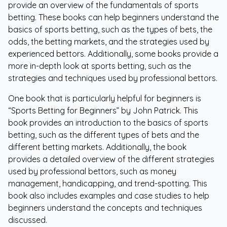
provide an overview of the fundamentals of sports
betting. These books can help beginners understand the
basics of sports betting, such as the types of bets, the
odds, the betting markets, and the strategies used by
experienced bettors. Additionally, some books provide a
more in-depth look at sports betting, such as the
strategies and techniques used by professional bettors.
One book that is particularly helpful for beginners is
“Sports Betting for Beginners” by John Patrick. This
book provides an introduction to the basics of sports
betting, such as the different types of bets and the
different betting markets. Additionally, the book
provides a detailed overview of the different strategies
used by professional bettors, such as money
management, handicapping, and trend-spotting. This
book also includes examples and case studies to help
beginners understand the concepts and techniques
discussed.