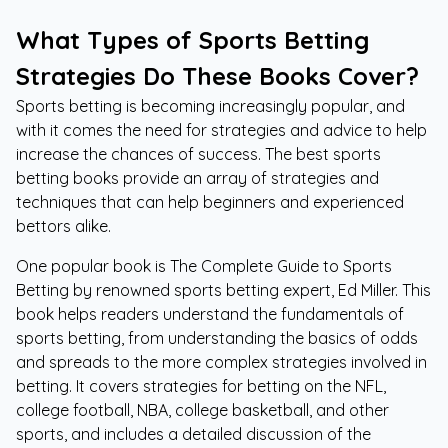
What Types of Sports Betting
Strategies Do These Books Cover?
Sports betting is becoming increasingly popular, and
with it comes the need for strategies and advice to help
increase the chances of success. The best sports
betting books provide an array of strategies and
techniques that can help beginners and experienced
bettors alike.
One popular book is The Complete Guide to Sports
Betting by renowned sports betting expert, Ed Miller. This
book helps readers understand the fundamentals of
sports betting, from understanding the basics of odds
and spreads to the more complex strategies involved in
betting. It covers strategies for betting on the NFL,
college football, NBA, college basketball, and other
sports, and includes a detailed discussion of the