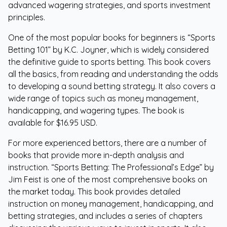
advanced wagering strategies, and sports investment
principles.
One of the most popular books for beginners is “Sports
Betting 101” by K.C. Joyner, which is widely considered
the definitive guide to sports betting. This book covers
all the basics, from reading and understanding the odds
to developing a sound betting strategy. It also covers a
wide range of topics such as money management,
handicapping, and wagering types. The book is
available for $16.95 USD.
For more experienced bettors, there are a number of
books that provide more in-depth analysis and
instruction. “Sports Betting: The Professional’s Edge” by
Jim Feist is one of the most comprehensive books on
the market today. This book provides detailed
instruction on money management, handicapping, and
betting strategies, and includes a series of chapters