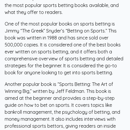
the most popular sports betting books available, and
what they offer to readers.
One of the most popular books on sports betting is
Jimmy “The Greek” Snyder’s “Betting on Sports.” This
book was written in 1988 and has since sold over
500,000 copies. It is considered one of the best books
ever written on sports betting, and it offers both a
comprehensive overview of sports betting and detailed
strategies for the beginner. It is considered the go-to
book for anyone looking to get into sports betting.
Another popular book is “Sports Betting: The Art of
Winning Big,” written by Jeff Feldman. This book is
aimed at the beginner and provides a step-by-step
guide on how to bet on sports. It covers topics like
bankroll management, the psychology of betting, and
money management. It also includes interviews with
professional sports bettors, giving readers an inside