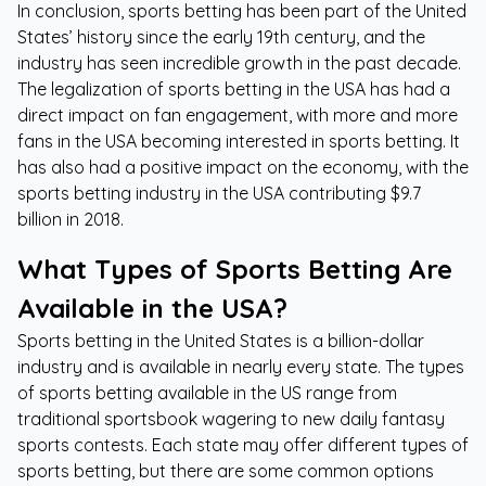
In conclusion, sports betting has been part of the United
States’ history since the early 19th century, and the
industry has seen incredible growth in the past decade.
The legalization of sports betting in the USA has had a
direct impact on fan engagement, with more and more
fans in the USA becoming interested in sports betting. It
has also had a positive impact on the economy, with the
sports betting industry in the USA contributing $9.7
billion in 2018.
What Types of Sports Betting Are
Available in the USA?
Sports betting in the United States is a billion-dollar
industry and is available in nearly every state. The types
of sports betting available in the US range from
traditional sportsbook wagering to new daily fantasy
sports contests. Each state may offer different types of
sports betting, but there are some common options