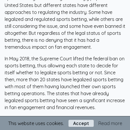
United States but different states have different
approaches to regulating the industry. Some have
legalized and regulated sports betting, while others are
still considering the issue, and some have even banned it
altogether. But regardless of the legal status of sports
betting, there is no denying that it has had a
tremendous impact on fan engagement.
In May 2018, the Supreme Court lifted the federal ban on
sports betting, thus allowing each state to decide for
itself whether to legalize sports betting or not. Since
then, more than 20 states have legalized sports betting
with most of them having launched their own sports
betting operations. The states that have already
legalized sports betting have seen a significant increase
in fan engagement and financial revenues.
For instance, in New Jersey, sports betting revenue had
This website uses cookies.
Accept
Read more
already exceeded $1 billion USD in the first 10 months