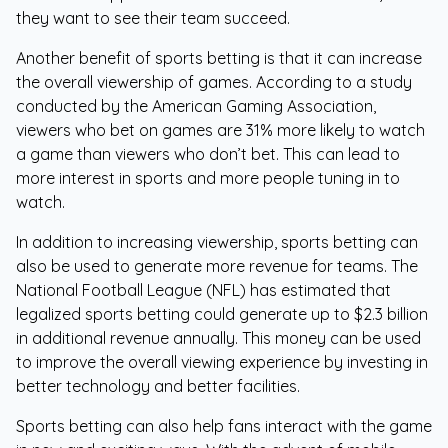
they want to see their team succeed.
Another benefit of sports betting is that it can increase
the overall viewership of games. According to a study
conducted by the American Gaming Association,
viewers who bet on games are 31% more likely to watch
a game than viewers who don’t bet. This can lead to
more interest in sports and more people tuning in to
watch.
In addition to increasing viewership, sports betting can
also be used to generate more revenue for teams. The
National Football League (NFL) has estimated that
legalized sports betting could generate up to $2.3 billion
in additional revenue annually. This money can be used
to improve the overall viewing experience by investing in
better technology and better facilities.
Sports betting can also help fans interact with the game