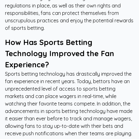
regulations in place, as well as their own rights and
responsibilities, fans can protect themselves from
unscrupulous practices and enjoy the potential rewards
of sports betting.
How Has Sports Betting
Technology Improved the Fan
Experience?
Sports betting technology has drastically improved the
fan experience in recent years. Today, bettors have an
unprecedented level of access to sports betting
markets and can place wagers in real-time, while
watching their favorite teams compete. In addition, the
advancements in sports betting technology have made
it easier than ever before to track and manage wagers,
allowing fans to stay up-to-date with their bets and
receive push notifications when their teams are playing.