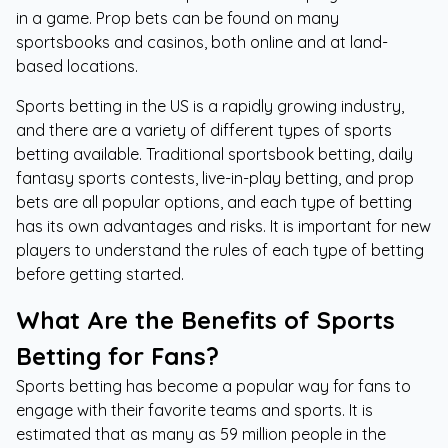
in a game. Prop bets can be found on many
sportsbooks and casinos, both online and at land-
based locations.
Sports betting in the US is a rapidly growing industry,
and there are a variety of different types of sports
betting available. Traditional sportsbook betting, daily
fantasy sports contests, live-in-play betting, and prop
bets are all popular options, and each type of betting
has its own advantages and risks. It is important for new
players to understand the rules of each type of betting
before getting started.
What Are the Benefits of Sports
Betting for Fans?
Sports betting has become a popular way for fans to
engage with their favorite teams and sports. It is
estimated that as many as 59 million people in the