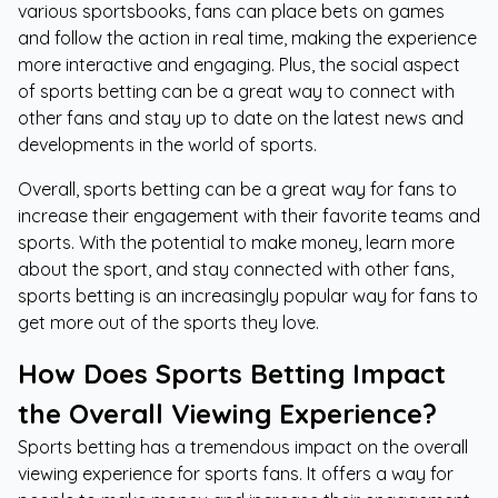
various sportsbooks, fans can place bets on games
and follow the action in real time, making the experience
more interactive and engaging. Plus, the social aspect
of sports betting can be a great way to connect with
other fans and stay up to date on the latest news and
developments in the world of sports.
Overall, sports betting can be a great way for fans to
increase their engagement with their favorite teams and
sports. With the potential to make money, learn more
about the sport, and stay connected with other fans,
sports betting is an increasingly popular way for fans to
get more out of the sports they love.
How Does Sports Betting Impact
the Overall Viewing Experience?
Sports betting has a tremendous impact on the overall
viewing experience for sports fans. It offers a way for