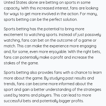
United States alone are betting on sports in some
capacity. With this increased interest, fans are looking
for ways to get more involved in the action. For many,
sports betting can be the perfect solution.
Sports betting has the potential to bring more
excitement to watching sports. Instead of just passively
watching, fans can bet on the outcome of a game or
match. This can make the experience more engaging
and, for some, even more enjoyable. With the right bets,
fans can potentially make a profit and increase the
stakes of the game.
Sports betting also provides fans with a chance to learn
more about the game. By studying past results and
trends, fans can become more informed about the
sport and gain a better understanding of the strategies
used by teams and players. This can lead to more
successful bets and potentially bigger profits.