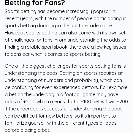
Betting for Fans?
Sports betting has become increasingly popular in
recent years, with the number of people participating in
sports betting doubling in the past decade alone.
However, sports betting can also come with its own set
of challenges for fans. From understanding the odds to
finding a reliable sportsbook, there are a few key issues
to consider when it comes to sports betting.
One of the biggest challenges for sports betting fans is
understanding the odds. Betting on sports requires an
understanding of numbers and probability, which can
be confusing for even experienced bettors. For example,
a bet on the underdog in a football game may have
odds of +200, which means that a $100 bet will win $200
if the underdog is successful. Understanding the odds
can be difficult for new bettors, so it’s important to
familiarize yourself with the different types of odds
before placing a bet.