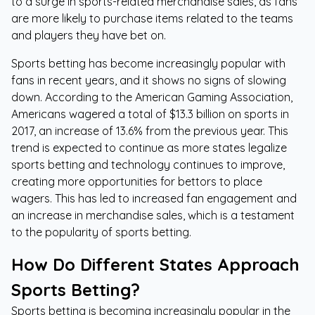
to a surge in sports-related merchandise sales, as fans
are more likely to purchase items related to the teams
and players they have bet on.
Sports betting has become increasingly popular with
fans in recent years, and it shows no signs of slowing
down. According to the American Gaming Association,
Americans wagered a total of $13.3 billion on sports in
2017, an increase of 13.6% from the previous year. This
trend is expected to continue as more states legalize
sports betting and technology continues to improve,
creating more opportunities for bettors to place
wagers. This has led to increased fan engagement and
an increase in merchandise sales, which is a testament
to the popularity of sports betting.
How Do Different States Approach
Sports Betting?
Sports betting is becoming increasingly popular in the