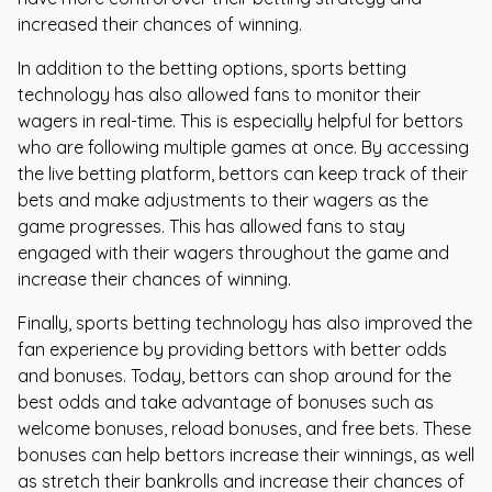
increased their chances of winning.
In addition to the betting options, sports betting
technology has also allowed fans to monitor their
wagers in real-time. This is especially helpful for bettors
who are following multiple games at once. By accessing
the live betting platform, bettors can keep track of their
bets and make adjustments to their wagers as the
game progresses. This has allowed fans to stay
engaged with their wagers throughout the game and
increase their chances of winning.
Finally, sports betting technology has also improved the
fan experience by providing bettors with better odds
and bonuses. Today, bettors can shop around for the
best odds and take advantage of bonuses such as
welcome bonuses, reload bonuses, and free bets. These
bonuses can help bettors increase their winnings, as well
as stretch their bankrolls and increase their chances of