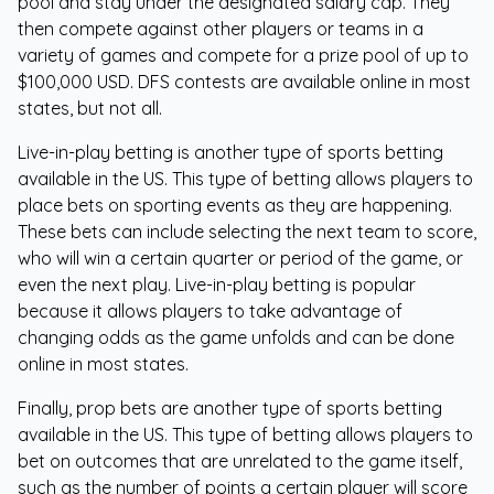
pool and stay under the designated salary cap. They
then compete against other players or teams in a
variety of games and compete for a prize pool of up to
$100,000 USD. DFS contests are available online in most
states, but not all.
Live-in-play betting is another type of sports betting
available in the US. This type of betting allows players to
place bets on sporting events as they are happening.
These bets can include selecting the next team to score,
who will win a certain quarter or period of the game, or
even the next play. Live-in-play betting is popular
because it allows players to take advantage of
changing odds as the game unfolds and can be done
online in most states.
Finally, prop bets are another type of sports betting
available in the US. This type of betting allows players to
bet on outcomes that are unrelated to the game itself,
such as the number of points a certain player will score