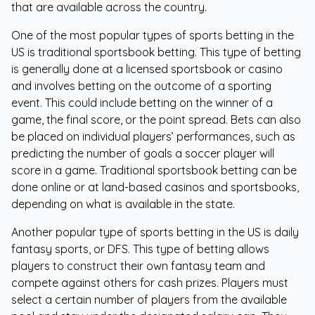
that are available across the country.
One of the most popular types of sports betting in the
US is traditional sportsbook betting. This type of betting
is generally done at a licensed sportsbook or casino
and involves betting on the outcome of a sporting
event. This could include betting on the winner of a
game, the final score, or the point spread. Bets can also
be placed on individual players’ performances, such as
predicting the number of goals a soccer player will
score in a game. Traditional sportsbook betting can be
done online or at land-based casinos and sportsbooks,
depending on what is available in the state.
Another popular type of sports betting in the US is daily
fantasy sports, or DFS. This type of betting allows
players to construct their own fantasy team and
compete against others for cash prizes. Players must
select a certain number of players from the available