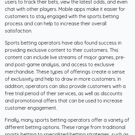
users to track their bets, view the latest odds, and even
chat with other players. Mobile apps make it easier for
customers to stay engaged with the sports betting
process and can help to increase their overall
satisfaction.
Sports betting operators have also found success in
providing exclusive content to their customers. This
content can include live streams of major games, pre-
and post-game analysis, and access to exclusive
merchandise. These types of offerings create a sense
of exclusivity and help to draw in more customers. In
addition, operators can also provide customers with a
free trial period of their services, as well as discounts
and promotional offers that can be used to increase
customer engagement.
Finally, many sports betting operators offer a variety of
different betting options. These range from traditional
sports betting to specialized betting strategies, such as