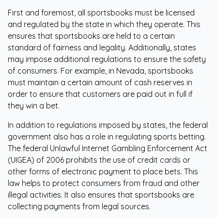
First and foremost, all sportsbooks must be licensed
and regulated by the state in which they operate. This
ensures that sportsbooks are held to a certain
standard of fairness and legality. Additionally, states
may impose additional regulations to ensure the safety
of consumers. For example, in Nevada, sportsbooks
must maintain a certain amount of cash reserves in
order to ensure that customers are paid out in full if
they win a bet.
In addition to regulations imposed by states, the federal
government also has a role in regulating sports betting.
The federal Unlawful Internet Gambling Enforcement Act
(UIGEA) of 2006 prohibits the use of credit cards or
other forms of electronic payment to place bets. This
law helps to protect consumers from fraud and other
illegal activities. It also ensures that sportsbooks are
collecting payments from legal sources.