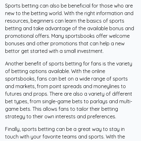
Sports betting can also be beneficial for those who are
new to the betting world. With the right information and
resources, beginners can learn the basics of sports
betting and take advantage of the available bonus and
promotional offers. Many sportsbooks offer welcome
bonuses and other promotions that can help a new
bettor get started with a small investment.
Another benefit of sports betting for fans is the variety
of betting options available. With the online
sportsbooks, fans can bet on a wide range of sports
and markets, from point spreads and moneylines to
futures and props. There are also a variety of different
bet types, from single-game bets to parlays and multi-
game bets. This allows fans to tailor their betting
strategy to their own interests and preferences.
Finally, sports betting can be a great way to stay in
touch with your favorite teams and sports. With the