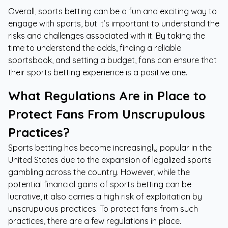
Overall, sports betting can be a fun and exciting way to
engage with sports, but it’s important to understand the
risks and challenges associated with it. By taking the
time to understand the odds, finding a reliable
sportsbook, and setting a budget, fans can ensure that
their sports betting experience is a positive one.
What Regulations Are in Place to
Protect Fans From Unscrupulous
Practices?
Sports betting has become increasingly popular in the
United States due to the expansion of legalized sports
gambling across the country. However, while the
potential financial gains of sports betting can be
lucrative, it also carries a high risk of exploitation by
unscrupulous practices. To protect fans from such
practices, there are a few regulations in place.