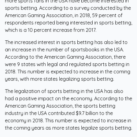
more sports fans in the USA have become interested in
sports betting. According to a survey conducted by the
American Gaming Association, in 2018, 59 percent of
respondents reported being interested in sports betting,
which is a 10 percent increase from 2017.
The increased interest in sports betting has also led to
an increase in the number of sportsbooks in the USA.
According to the American Gaming Association, there
were 9 states with legal and regulated sports betting in
2018. This number is expected to increase in the coming
years, with more states legalizing sports betting.
The legalization of sports betting in the USA has also
had a positive impact on the economy. According to the
American Gaming Association, the sports betting
industry in the USA contributed $9.7 billion to the
economy in 2018. This number is expected to increase in
the coming years as more states legalize sports betting.