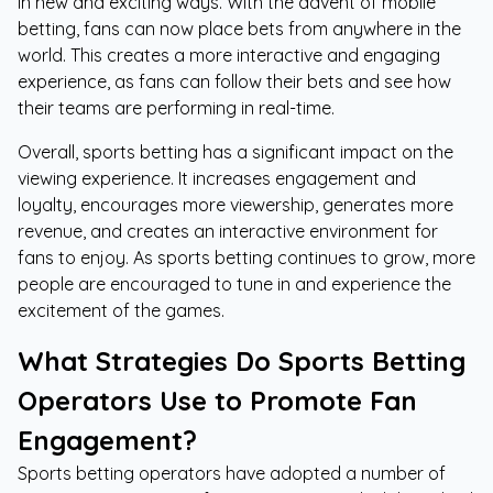
in new and exciting ways. With the advent of mobile
betting, fans can now place bets from anywhere in the
world. This creates a more interactive and engaging
experience, as fans can follow their bets and see how
their teams are performing in real-time.
Overall, sports betting has a significant impact on the
viewing experience. It increases engagement and
loyalty, encourages more viewership, generates more
revenue, and creates an interactive environment for
fans to enjoy. As sports betting continues to grow, more
people are encouraged to tune in and experience the
excitement of the games.
What Strategies Do Sports Betting
Operators Use to Promote Fan
Engagement?
Sports betting operators have adopted a number of