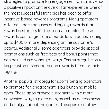
strategies to promote fan engagement, which have had
a positive impact on the overall fan experience. One of
the most successful strategies has been to offer
incentive-based rewards programs. Many operators
offer cashback bonuses and loyalty rewards that
reward customers for their consistent play. These
rewards can range from a few dollars in bonus money
up to $400 or more, depending on the customer’s
activity. Additionally, some operators provide special
promotions such as free bets and bonus points that
can be used in a variety of ways. This strategy helps to
keep customers engaged and rewards them for their
loyalty.
Another popular strategy for sports betting operators
to promote fan engagement is by launching mobile
apps. These apps provide customers with a more
convenient way to place bets, as well as access news
and analysis about the games. The apps also allow