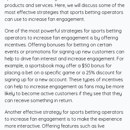
products and services. Here, we will discuss some of the
most effective strategies that sports betting operators
can use to increase fan engagement.
One of the most powerful strategies for sports betting
operators to increase fan engagement is by offering
incentives. Offering bonuses for betting on certain
events or promotions for signing up new customers can
help to drive fan interest and increase engagement. For
example, a sportsbook may offer a $50 bonus for
placing a bet on a specific game or a 25% discount for
signing up for a new account. These types of incentives
can help to increase engagement as fans may be more
likely to become active customers if they see that they
can receive something in return.
Another effective strategy for sports betting operators
to increase fan engagement is to make the experience
more interactive. Offering features such as live