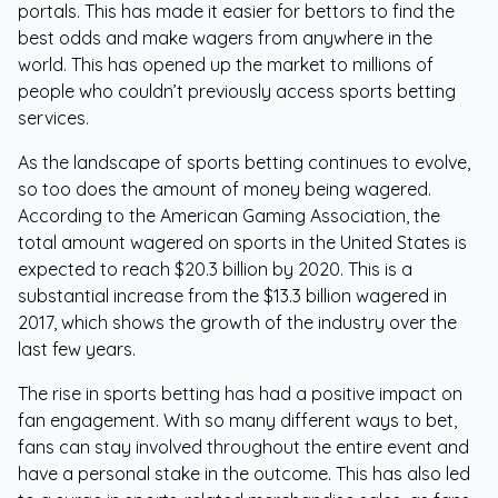
portals. This has made it easier for bettors to find the
best odds and make wagers from anywhere in the
world. This has opened up the market to millions of
people who couldn’t previously access sports betting
services.
As the landscape of sports betting continues to evolve,
so too does the amount of money being wagered.
According to the American Gaming Association, the
total amount wagered on sports in the United States is
expected to reach $20.3 billion by 2020. This is a
substantial increase from the $13.3 billion wagered in
2017, which shows the growth of the industry over the
last few years.
The rise in sports betting has had a positive impact on
fan engagement. With so many different ways to bet,
fans can stay involved throughout the entire event and
have a personal stake in the outcome. This has also led