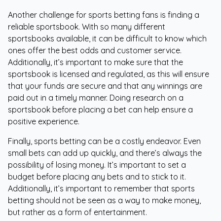
Another challenge for sports betting fans is finding a
reliable sportsbook. With so many different
sportsbooks available, it can be difficult to know which
ones offer the best odds and customer service.
Additionally, it’s important to make sure that the
sportsbook is licensed and regulated, as this will ensure
that your funds are secure and that any winnings are
paid out in a timely manner. Doing research on a
sportsbook before placing a bet can help ensure a
positive experience.
Finally, sports betting can be a costly endeavor. Even
small bets can add up quickly, and there’s always the
possibility of losing money. It’s important to set a
budget before placing any bets and to stick to it.
Additionally, it’s important to remember that sports
betting should not be seen as a way to make money,
but rather as a form of entertainment.