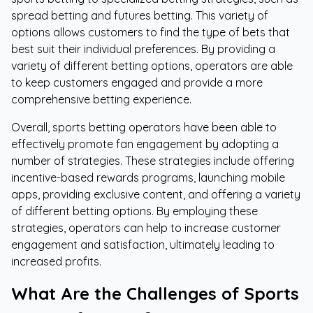
spread betting and futures betting. This variety of
options allows customers to find the type of bets that
best suit their individual preferences. By providing a
variety of different betting options, operators are able
to keep customers engaged and provide a more
comprehensive betting experience.
Overall, sports betting operators have been able to
effectively promote fan engagement by adopting a
number of strategies. These strategies include offering
incentive-based rewards programs, launching mobile
apps, providing exclusive content, and offering a variety
of different betting options. By employing these
strategies, operators can help to increase customer
engagement and satisfaction, ultimately leading to
increased profits.
What Are the Challenges of Sports