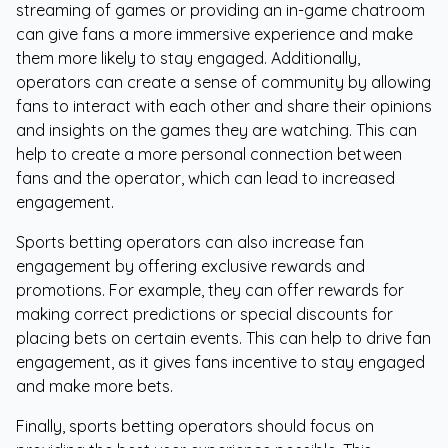
streaming of games or providing an in-game chatroom
can give fans a more immersive experience and make
them more likely to stay engaged. Additionally,
operators can create a sense of community by allowing
fans to interact with each other and share their opinions
and insights on the games they are watching. This can
help to create a more personal connection between
fans and the operator, which can lead to increased
engagement.
Sports betting operators can also increase fan
engagement by offering exclusive rewards and
promotions. For example, they can offer rewards for
making correct predictions or special discounts for
placing bets on certain events. This can help to drive fan
engagement, as it gives fans incentive to stay engaged
and make more bets.
Finally, sports betting operators should focus on