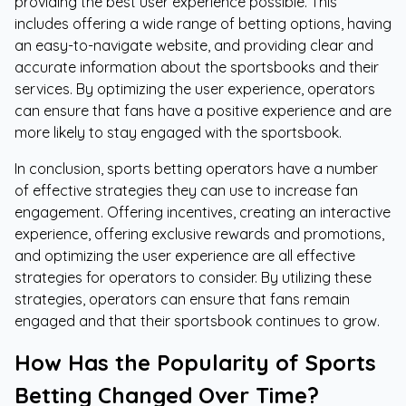
providing the best user experience possible. This
includes offering a wide range of betting options, having
an easy-to-navigate website, and providing clear and
accurate information about the sportsbooks and their
services. By optimizing the user experience, operators
can ensure that fans have a positive experience and are
more likely to stay engaged with the sportsbook.
In conclusion, sports betting operators have a number
of effective strategies they can use to increase fan
engagement. Offering incentives, creating an interactive
experience, offering exclusive rewards and promotions,
and optimizing the user experience are all effective
strategies for operators to consider. By utilizing these
strategies, operators can ensure that fans remain
engaged and that their sportsbook continues to grow.
How Has the Popularity of Sports
Betting Changed Over Time?