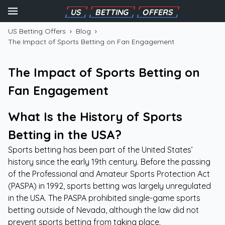
Skip
Menu
US
BETTING
OFFERS
to
content
US Betting Offers
›
Blog
›
The Impact of Sports Betting on Fan Engagement
The Impact of Sports Betting on
Fan Engagement
What Is the History of Sports
Betting in the USA?
Sports betting has been part of the United States’
history since the early 19th century. Before the passing
of the Professional and Amateur Sports Protection Act
(PASPA) in 1992, sports betting was largely unregulated
in the USA. The PASPA prohibited single-game sports
betting outside of Nevada, although the law did not
prevent sports betting from taking place.