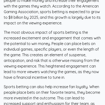
people to make money and increase their engagement
with the games they watch. According to the American
Gaming Association, sports betting is expected to grow
to $8 billion by 2025, and this growth is largely due to its
impact on the viewing experience.
The most obvious impact of sports betting is the
increased excitement and engagement that comes with
the potential to win money. People can place bets on
individual games, specific players, or even the length of
the game. This creates an element of suspense,
anticipation, and risk that is otherwise missing from the
viewing experience. This heightened engagement can
lead to more viewers watching the games, as they now
have a financial incentive to tune in.
Sports betting can also help increase fan loyalty. When
people place bets on their favorite teams, they become
more invested in the outcome. This can lead to
increased support and enthusiasm for their team, as