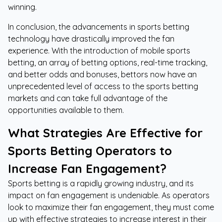
winning.
In conclusion, the advancements in sports betting
technology have drastically improved the fan
experience. With the introduction of mobile sports
betting, an array of betting options, real-time tracking,
and better odds and bonuses, bettors now have an
unprecedented level of access to the sports betting
markets and can take full advantage of the
opportunities available to them.
What Strategies Are Effective for
Sports Betting Operators to
Increase Fan Engagement?
Sports betting is a rapidly growing industry, and its
impact on fan engagement is undeniable. As operators
look to maximize their fan engagement, they must come
up with effective strategies to increase interest in their