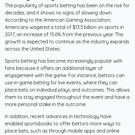
The popularity of sports betting has been on the rise for
decades, and it shows no signs of slowing down.
According to the American Gaming Association,
Americans wagered a total of $13.3 billion on sports in
2017, an increase of 13.6% from the previous year. This
growth is expected to continue as the industry expands
across the United States.
Sports betting has become increasingly popular with
fans because it offers an additional layer of
engagement with the game. For instance, bettors can
use in-game betting for live events, where they can
place bets on individual plays and outcomes. This allows
them to stay engaged throughout the event and have a
more personal stake in the outcome.
In addition, recent advances in technology have
enabled sportsbooks to offer bettors more ways to
place bets, such as through mobile apps and online