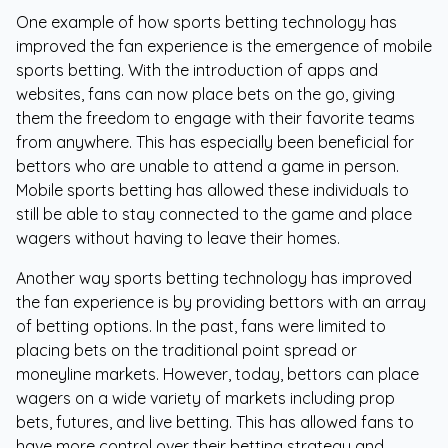
One example of how sports betting technology has
improved the fan experience is the emergence of mobile
sports betting. With the introduction of apps and
websites, fans can now place bets on the go, giving
them the freedom to engage with their favorite teams
from anywhere. This has especially been beneficial for
bettors who are unable to attend a game in person.
Mobile sports betting has allowed these individuals to
still be able to stay connected to the game and place
wagers without having to leave their homes.
Another way sports betting technology has improved
the fan experience is by providing bettors with an array
of betting options. In the past, fans were limited to
placing bets on the traditional point spread or
moneyline markets. However, today, bettors can place
wagers on a wide variety of markets including prop
bets, futures, and live betting. This has allowed fans to
have more control over their betting strategy and