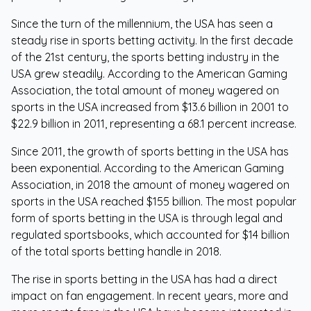
Since the turn of the millennium, the USA has seen a
steady rise in sports betting activity. In the first decade
of the 21st century, the sports betting industry in the
USA grew steadily. According to the American Gaming
Association, the total amount of money wagered on
sports in the USA increased from $13.6 billion in 2001 to
$22.9 billion in 2011, representing a 68.1 percent increase.
Since 2011, the growth of sports betting in the USA has
been exponential. According to the American Gaming
Association, in 2018 the amount of money wagered on
sports in the USA reached $155 billion. The most popular
form of sports betting in the USA is through legal and
regulated sportsbooks, which accounted for $14 billion
of the total sports betting handle in 2018.
The rise in sports betting in the USA has had a direct
impact on fan engagement. In recent years, more and