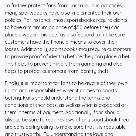
To further protect fans from unscrupulous practices,
many sportsbooks have also implemented their own
policies. For instance, most sportsbooks require clients
to have a minimum balance of $50 before they can
place a wager. This acts as a safeguard to make sure
customers have the financial means to cover their
losses. Additionally, sportsbooks may require customers
to provide proof of identity before they can place a bet.
This helps to prevent minors from gambling and also
helps to protect customers from identity theft.
Finally, it is important for fans to be aware of their own
rights and responsibilities when it comes to sports
betting. Fans should understand the terms and
conditions of their bets, as well as what is expected of
them in terms of payment. Additionally, fans should
always be sure to read reviews of any sportsbook they
are considering using to make sure that it is reputable
and trustworthy. By understanding the laws and