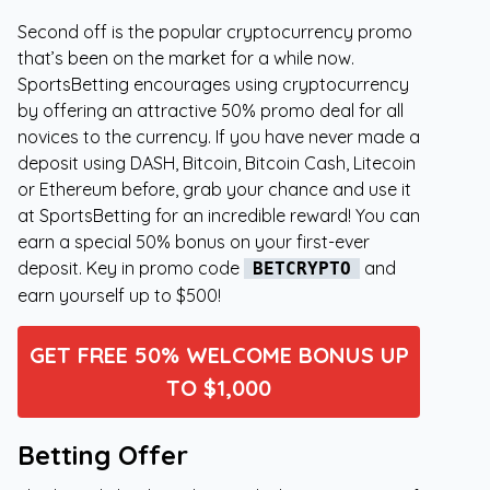
Second off is the popular cryptocurrency promo
that’s been on the market for a while now.
SportsBetting encourages using cryptocurrency
by offering an attractive 50% promo deal for all
novices to the currency. If you have never made a
deposit using DASH, Bitcoin, Bitcoin Cash, Litecoin
or Ethereum before, grab your chance and use it
at SportsBetting for an incredible reward! You can
earn a special 50% bonus on your first-ever
deposit. Key in promo code
and
BETCRYPTO
earn yourself up to $500!
GET FREE 50% WELCOME BONUS UP
TO $1,000
Betting Offer