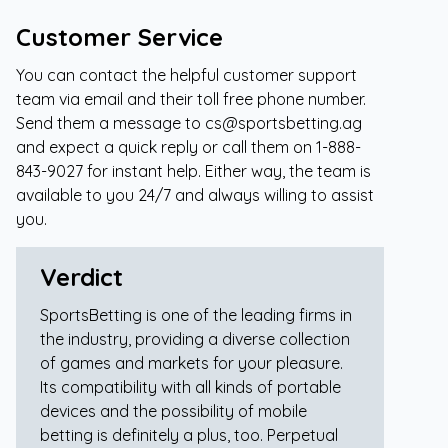
Customer Service
You can contact the helpful customer support
team via email and their toll free phone number.
Send them a message to
cs@sportsbetting.ag
and expect a quick reply or call them on 1-888-
843-9027 for instant help. Either way, the team is
available to you 24/7 and always willing to assist
you.
Verdict
SportsBetting is one of the leading firms in
the industry, providing a diverse collection
of games and markets for your pleasure.
Its compatibility with all kinds of portable
devices and the possibility of mobile
betting is definitely a plus, too. Perpetual