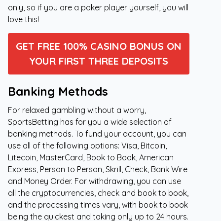
only, so if you are a poker player yourself, you will
love this!
GET FREE 100% CASINO BONUS ON
YOUR FIRST THREE DEPOSITS
Banking Methods
For relaxed gambling without a worry,
SportsBetting has for you a wide selection of
banking methods. To fund your account, you can
use all of the following options: Visa, Bitcoin,
Litecoin, MasterCard, Book to Book, American
Express, Person to Person, Skrill, Check, Bank Wire
and Money Order. For withdrawing, you can use
all the cryptocurrencies, check and book to book,
and the processing times vary, with book to book
being the quickest and taking only up to 24 hours.