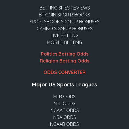
BETTING SITES REVIEWS
BITCOIN SPORTSBOOKS
SPORTSBOOK SIGN-UP BONUSES
CASINO SIGN-UP BONUSES
LIVE BETTING
MOBILE BETTING
Politics Betting Odds
Religion Betting Odds
ODDS CONVERTER
Major US Sports Leagues
MLB ODDS
NFL ODDS
NCAAF ODDS
NBA ODDS
NCAAB ODDS