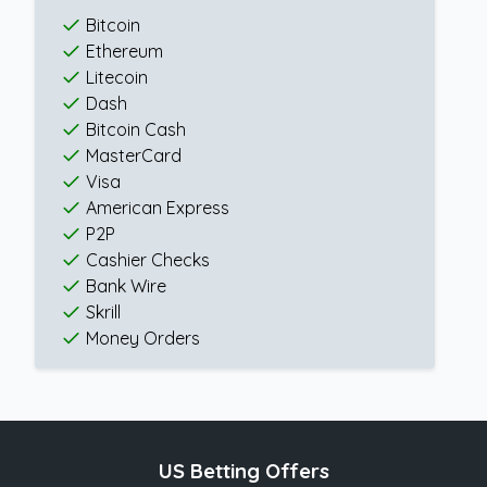
Bitcoin
Ethereum
Litecoin
Dash
Bitcoin Cash
MasterCard
Visa
American Express
P2P
Cashier Checks
Bank Wire
Skrill
Money Orders
US Betting Offers