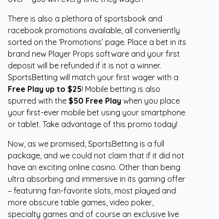
There is also a plethora of sportsbook and
racebook promotions available, all conveniently
sorted on the ‘Promotions’ page. Place a bet in its
brand new Player Props software and your first
deposit will be refunded if it is not a winner.
SportsBetting will match your first wager with a
Free Play up to $25
! Mobile betting is also
spurred with the
$50 Free Play
when you place
your first-ever mobile bet using your smartphone
or tablet. Take advantage of this promo today!
Now, as we promised, SportsBetting is a full
package, and we could not claim that if it did not
have an exciting online casino. Other than being
ultra absorbing and immersive in its gaming offer
– featuring fan-favorite slots, most played and
more obscure table games, video poker,
specialty games and of course an exclusive live