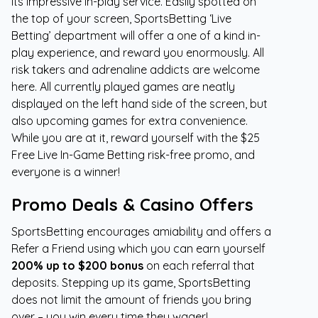
its impressive in-play service. Easily spotted on
the top of your screen, SportsBetting ‘Live
Betting’ department will offer a one of a kind in-
play experience, and reward you enormously. All
risk takers and adrenaline addicts are welcome
here. All currently played games are neatly
displayed on the left hand side of the screen, but
also upcoming games for extra convenience.
While you are at it, reward yourself with the $25
Free Live In-Game Betting risk-free promo, and
everyone is a winner!
Promo Deals & Casino Offers
SportsBetting encourages amiability and offers a
Refer a Friend using which you can earn yourself
200% up to $200 bonus
on each referral that
deposits. Stepping up its game, SportsBetting
does not limit the amount of friends you bring
over – you win every time they wager!