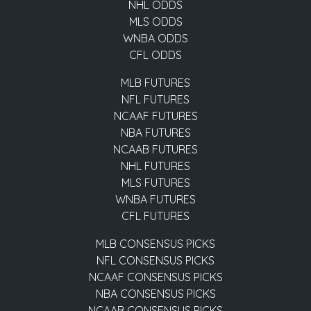
NHL ODDS
MLS ODDS
WNBA ODDS
CFL ODDS
MLB FUTURES
NFL FUTURES
NCAAF FUTURES
NBA FUTURES
NCAAB FUTURES
NHL FUTURES
MLS FUTURES
WNBA FUTURES
CFL FUTURES
MLB CONSENSUS PICKS
NFL CONSENSUS PICKS
NCAAF CONSENSUS PICKS
NBA CONSENSUS PICKS
NCAAB CONSENSUS PICKS