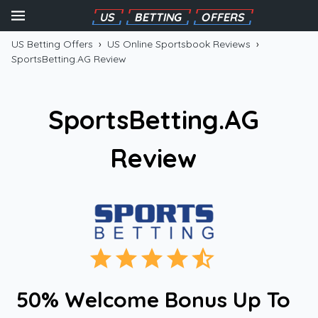
Skip
Menu
US
BETTING
OFFERS
to
content
US Betting Offers
›
US Online Sportsbook Reviews
›
SportsBetting.AG Review
SportsBetting.AG
Review
50% Welcome Bonus Up To