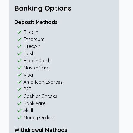
Banking Options
Deposit Methods
Bitcoin
Ethereum
Litecoin
Dash
Bitcoin Cash
MasterCard
Visa
American Express
P2P
Cashier Checks
Bank Wire
Skrill
Money Orders
Withdrawal Methods