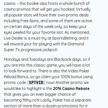
casino – this bookie also hosts a whole bunch of
casino promos that will get you hooked. Virtually
all popular slots will have their own promo deals
including Free Spins, and some of them are active
on certain days of the week only, so keep your
eyes peeled for your favorite slot. As mentioned,
Live Dealer is a must-try at SportsBetting, and it
will reward your for playing with the Diamond
Super 7’s progressive jackpot!
Mondays and Tuesdays are Blackjack days, so if
you are into this classic game, you will have a lot
to look forward to. There is also the Video Poker
Reload Bonus, so go claim your 100% bonus using
promo code
now! Another promo we
SPTVID
would like to highlight is the
20% Casino Rebate
that gives you an even bigger chance of
becoming filthy rich! Lastly, Poker has a separate
section of more than a dozen promotions for it