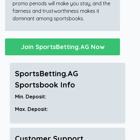
promo periods will make you stay, and the
fairness and trustworthiness makes it
dominant among sportsbooks.
Join SportsBetting.AG Now
SportsBetting.AG
Sportsbook Info
Min. Deposit:
Max. Deposit:
Customer Support