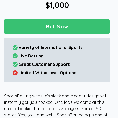
$1,000
Bet Now
Variety of International Sports
Live Betting
Great Customer Support
Limited Withdrawal Options
SportsBetting website’s sleek and elegant design will
instantly get you hooked. One feels welcome at this
unique bookie that accepts US players from all 50
states. Yes, you read well – SportsBetting.ag is one of