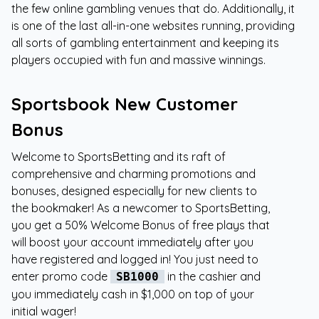
the few online gambling venues that do. Additionally, it
is one of the last all-in-one websites running, providing
all sorts of gambling entertainment and keeping its
players occupied with fun and massive winnings.
Sportsbook New Customer
Bonus
Welcome to SportsBetting and its raft of
comprehensive and charming promotions and
bonuses, designed especially for new clients to
the bookmaker! As a newcomer to SportsBetting,
you get a 50% Welcome Bonus of free plays that
will boost your account immediately after you
have registered and logged in! You just need to
enter promo code
in the cashier and
SB1000
you immediately cash in $1,000 on top of your
initial wager!