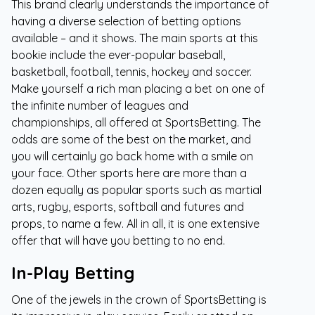
This brand clearly understands the importance of
having a diverse selection of betting options
available – and it shows. The main sports at this
bookie include the ever-popular baseball,
basketball, football, tennis, hockey and soccer.
Make yourself a rich man placing a bet on one of
the infinite number of leagues and
championships, all offered at SportsBetting. The
odds are some of the best on the market, and
you will certainly go back home with a smile on
your face. Other sports here are more than a
dozen equally as popular sports such as martial
arts, rugby, esports, softball and futures and
props, to name a few. All in all, it is one extensive
offer that will have you betting to no end.
In-Play Betting
One of the jewels in the crown of SportsBetting is