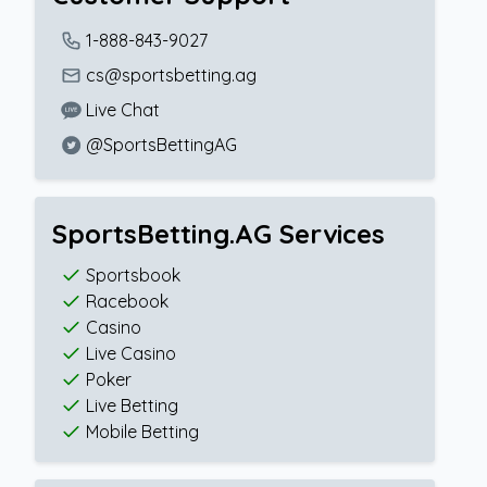
1-888-843-9027
cs@sportsbetting.ag
Live Chat
@SportsBettingAG
SportsBetting.AG Services
Sportsbook
Racebook
Casino
Live Casino
Poker
Live Betting
Mobile Betting